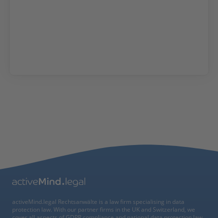
activeMind.legal Rechtsanwälte is a law firm specialising in data
protection law. With our partner firms in the UK and Switzerland, we
cover all aspects of GDPR compliance and national data protection law