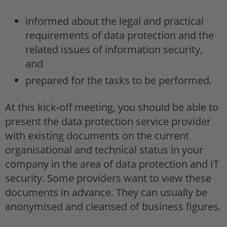
informed about the legal and practical
requirements of data protection and the
related issues of information security,
and
prepared for the tasks to be performed.
At this kick-off meeting, you should be able to
present the data protection service provider
with existing documents on the current
organisational and technical status in your
company in the area of data protection and IT
security. Some providers want to view these
documents in advance. They can usually be
anonymised and cleansed of business figures.