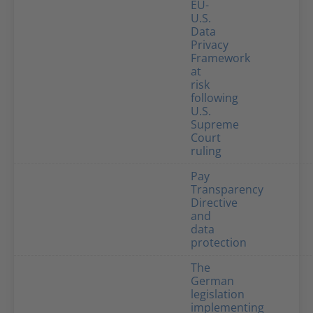
EU-
U.S.
Data
Privacy
Framework
at
risk
following
U.S.
Supreme
Court
ruling
Pay
Transparency
Directive
and
data
protection
The
German
legislation
implementing