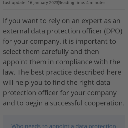
Last update:
16 January 2023
Reading time: 4 minutes
If you want to rely on an expert as an
external data protection officer (DPO)
for your company, it is important to
select them carefully and then
appoint them in compliance with the
law. The best practice described here
will help you to find the right data
protection officer for your company
and to begin a successful cooperation.
Who needs to appoint a data protection