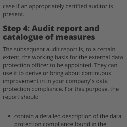
case if an appropriately certified auditor is
present.
Step 4: Audit report and
catalogue of measures
The subsequent audit report is, to a certain
extent, the working basis for the external data
protection officer to be appointed. They can
use it to derive or bring about continuous
improvement in in your company´s data
protection compliance. For this purpose, the
report should
contain a detailed description of the data
protection compliance found in the