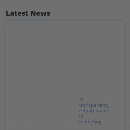
Latest News
AI
transparency
requirements
in
marketing