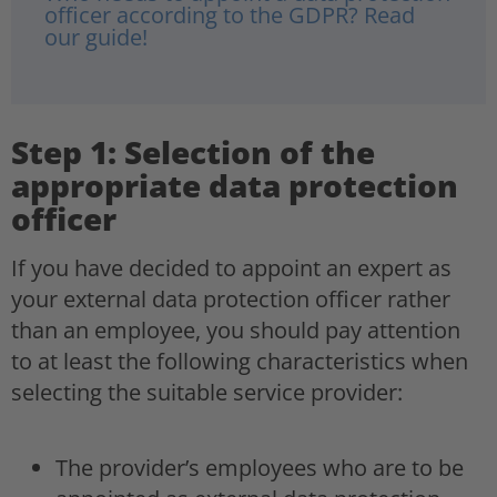
officer according to the GDPR? Read
our guide!
Step 1: Selection of the
appropriate data protection
officer
If you have decided to appoint an expert as
your external data protection officer rather
than an employee, you should pay attention
to at least the following characteristics when
selecting the suitable service provider:
The provider’s employees who are to be