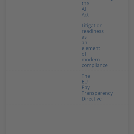
the
AI
Act
Litigation
readiness
as
an
element
of
modern
compliance
The
EU
Pay
Transparency
Directive