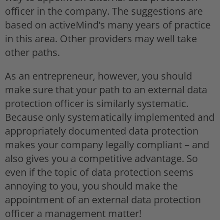
officer in the company. The suggestions are
based on activeMind’s many years of practice
in this area. Other providers may well take
other paths.
As an entrepreneur, however, you should
make sure that your path to an external data
protection officer is similarly systematic.
Because only systematically implemented and
appropriately documented data protection
makes your company legally compliant – and
also gives you a competitive advantage. So
even if the topic of data protection seems
annoying to you, you should make the
appointment of an external data protection
officer a management matter!