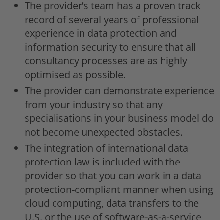
The provider’s team has a proven track
record of several years of professional
experience in data protection and
information security to ensure that all
consultancy processes are as highly
optimised as possible.
The provider can demonstrate experience
from your industry so that any
specialisations in your business model do
not become unexpected obstacles.
The integration of international data
protection law is included with the
provider so that you can work in a data
protection-compliant manner when using
cloud computing, data transfers to the
U.S. or the use of software-as-a-service