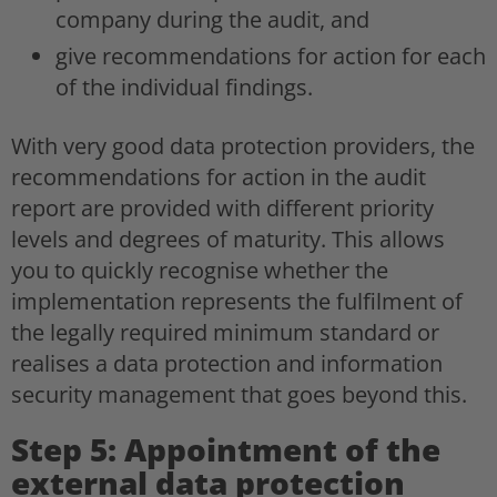
company during the audit, and
give recommendations for action for each
of the individual findings.
With very good data protection providers, the
recommendations for action in the audit
report are provided with different priority
levels and degrees of maturity. This allows
you to quickly recognise whether the
implementation represents the fulfilment of
the legally required minimum standard or
realises a data protection and information
security management that goes beyond this.
Step 5: Appointment of the
external data protection