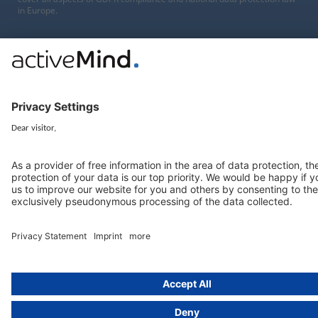
in Europe.
Munich
activeMind.legal
Rechtsanwaltsgesellschaft m. b. H
Potsdamer Straße 3
80802 Munich, Germany
+49 (0) 89 / 919 29 49 00
Berlin
activeMind.legal
Rechtsanwaltsgesellschaft m. b. H
Kurfürstendamm 56
10707 Berlin, Germany
+49 (0) 30 / 770 19 10 70
Services
Resources
EU representative
Guides and articles