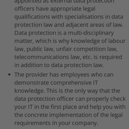
appointed as external data protection
officers have appropriate legal
qualifications with specialisations in data
protection law and adjacent areas of law.
Data protection is a multi-disciplinary
matter, which is why knowledge of labour
law, public law, unfair competition law,
telecommunications law, etc. is required
in addition to data protection law.
The provider has employees who can
demonstrate comprehensive IT
knowledge. This is the only way that the
data protection officer can properly check
your IT in the first place and help you with
the concrete implementation of the legal
requirements in your company.