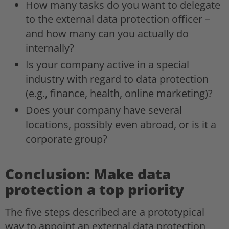
How many tasks do you want to delegate
to the external data protection officer –
and how many can you actually do
internally?
Is your company active in a special
industry with regard to data protection
(e.g., finance, health, online marketing)?
Does your company have several
locations, possibly even abroad, or is it a
corporate group?
Conclusion: Make data
protection a top priority
The five steps described are a prototypical
way to appoint an external data protection