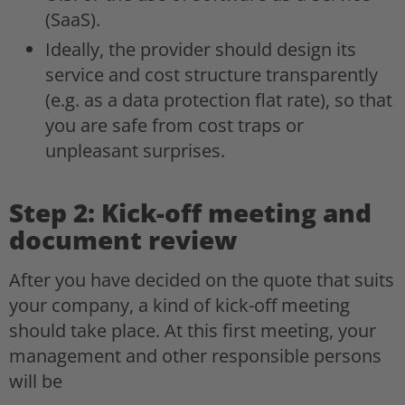
(SaaS).
Ideally, the provider should design its
service and cost structure transparently
(e.g. as a data protection flat rate), so that
you are safe from cost traps or
unpleasant surprises.
Step 2: Kick-off meeting and
document review
After you have decided on the quote that suits
your company, a kind of kick-off meeting
should take place. At this first meeting, your
management and other responsible persons
will be