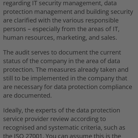
regarding IT security management, data
protection management and building security
are clarified with the various responsible
persons – especially from the areas of IT,
human resources, marketing, and sales.
The audit serves to document the current
status of the company in the area of data
protection. The measures already taken and
still to be implemented in the company that
are necessary for data protection compliance
are documented.
Ideally, the experts of the data protection
service provider review according to
recognised and systematic criteria, such as
the ISO 27001. You can assume this is the