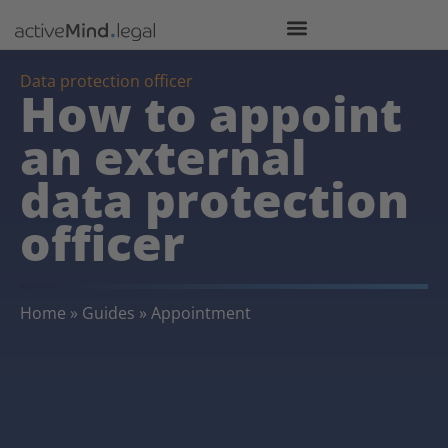
Data protection officer
How to appoint
an external
data protection
officer
Home
»
Guides
»
Appointment