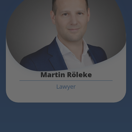
Martin Röleke
Lawyer