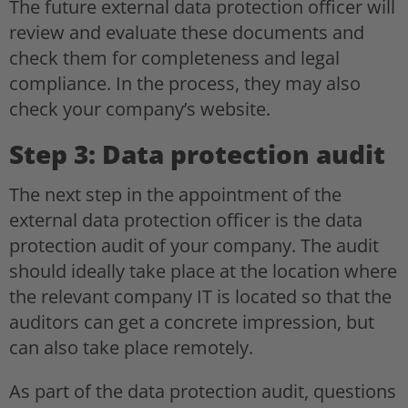
The future external data protection officer will
review and evaluate these documents and
check them for completeness and legal
compliance. In the process, they may also
check your company’s website.
Step 3: Data protection audit
The next step in the appointment of the
external data protection officer is the data
protection audit of your company. The audit
should ideally take place at the location where
the relevant company IT is located so that the
auditors can get a concrete impression, but
can also take place remotely.
As part of the data protection audit, questions