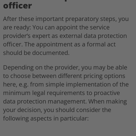
officer
After these important preparatory steps, you
are ready: You can appoint the service
provider’s expert as external data protection
officer. The appointment as a formal act
should be documented.
Depending on the provider, you may be able
to choose between different pricing options
here, e.g. from simple implementation of the
minimum legal requirements to proactive
data protection management. When making
your decision, you should consider the
following aspects in particular: