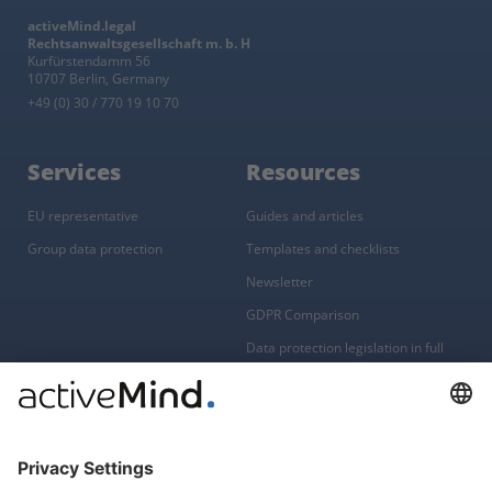
activeMind.legal
Rechtsanwaltsgesellschaft m. b. H
Kurfürstendamm 56
10707 Berlin, Germany
+49 (0) 30 / 770 19 10 70
Services
Resources
EU representative
Guides and articles
Group data protection
Templates and checklists
Newsletter
GDPR Comparison
Data protection legislation in full
text
About
Group
About us
activeMind AG (Germany)
Our experts
activeMind.ch (Switzerland)