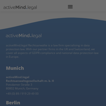
activeMind.legal Rechtsanwälte is a law firm specialising in data
protection law. With our partner firms in the UK and Switzerland, we
cover all aspects of GDPR compliance and national data protection law
in Europe.
Munich
activeMind.legal
Rechtsanwaltsgesellschaft m. b. H
Potsdamer Straße 3
80802 Munich, Germany
+49 (0) 89 / 919 29 49 00
Berlin