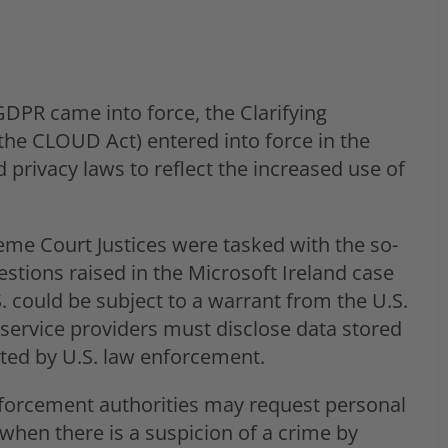
PR came into force, the Clarifying
the CLOUD Act) entered into force in the
 privacy laws to reflect the increased use of
eme Court Justices were tasked with the so-
estions raised in the Microsoft Ireland case
. could be subject to a warrant from the U.S.
ervice providers must disclose data stored
ested by U.S. law enforcement.
forcement authorities may request personal
hen there is a suspicion of a crime by