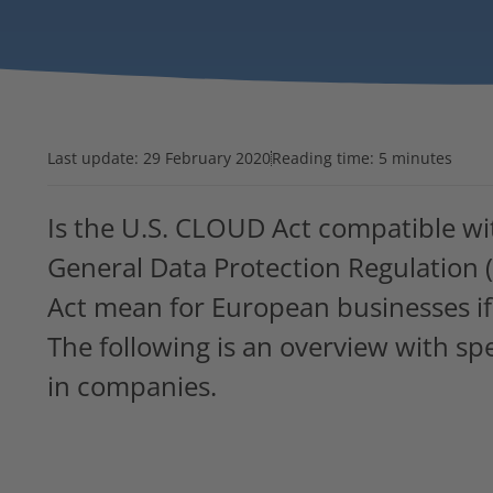
Last update:
29 February 2020
Reading time: 5 minutes
Is the U.S. CLOUD Act compatible wi
General Data Protection Regulatio
Act mean for European businesses if 
The following is an overview with spe
in companies.