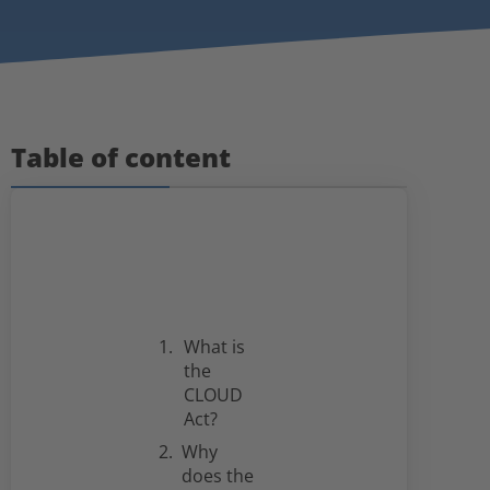
Table of content
What is
the
CLOUD
Act?
Why
does the