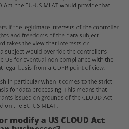
D Act, the EU-US MLAT would provide that
 if the legitimate interests of the controller
ghts and freedoms of the data subject.
 takes the view that interests or
 subject would override the controller’s
the US for eventual non-compliance with the
nt legal basis from a GDPR point of view.
 in particular when it comes to the strict
sis for data processing. This means that
rants issued on grounds of the CLOUD Act
sed on the EU-US MLAT.
 or modify a US CLOUD Act
an businesses?