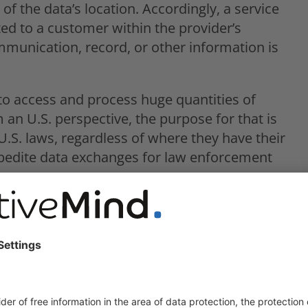
of the data’s location. Accordingly, a service
ted to a customer within the provider’s
munication, record, or other information is
to access and process huge quantities of
 an U.S. perspective, the purpose for that is
.S. laws, regardless of where they have their
xpedite data exchanges for law enforcement
UD Act simply circumvents foreign data
flicting situation to ensure personal data
nforcement requests.
conflict with the GDPR?