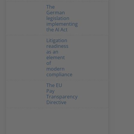
The
German
legislation
implementing
the AI Act
Litigation
readiness
as an
element
of
modern
compliance
The EU
Pay
Transparency
Directive