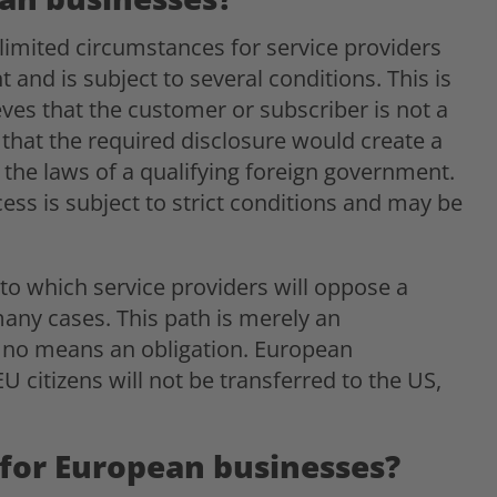
limited circumstances for service providers
 and is subject to several conditions. This is
ves that the customer or subscriber is not a
 that the required disclosure would create a
e the laws of a qualifying foreign government.
ess is subject to strict conditions and may be
nt to which service providers will oppose a
 many cases. This path is merely an
y no means an obligation. European
 citizens will not be transferred to the US,
for European businesses?