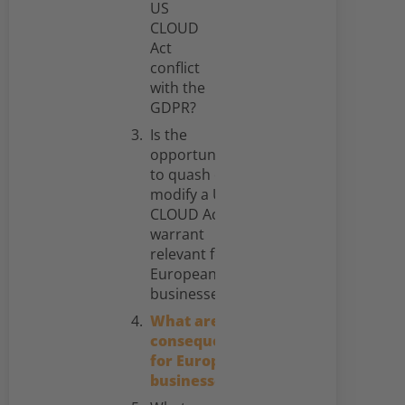
US
CLOUD
Act
conflict
with the
GDPR?
Is the
opportunity
to quash or
modify a US
CLOUD Act
warrant
relevant for
European
businesses?
What are the
consequences
for European
businesses?