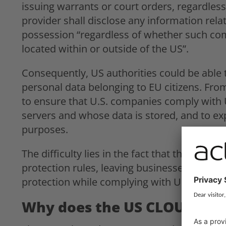
issuing warrants or court orders, regardless 
provider shall disclose any information rela
possession “regardless of whether such com
located within or outside of the US”.
Consequently, US authorities could be able 
personal data belonging to EU citizens. From
to ensure that U.S. companies comply with U
servers and whose data is stored, and to e
purposes.
The difficulty lies in the fact that the CLO
protection rules, leaving businesses in a con
protection while complying with U.S. law e
Why does the US CLOUD Act 