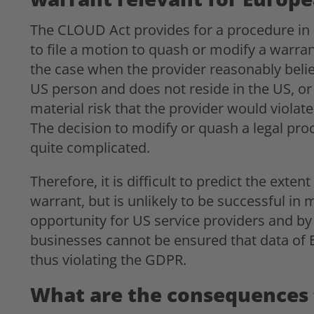
The CLOUD Act provides for a procedure in 
to file a motion to quash or modify a warrant
the case when the provider reasonably belie
US person and does not reside in the US, or
material risk that the provider would violat
The decision to modify or quash a legal proc
quite complicated.
Therefore, it is difficult to predict the exte
warrant, but is unlikely to be successful in
opportunity for US service providers and b
businesses cannot be ensured that data of EU
thus violating the GDPR.
What are the consequences 