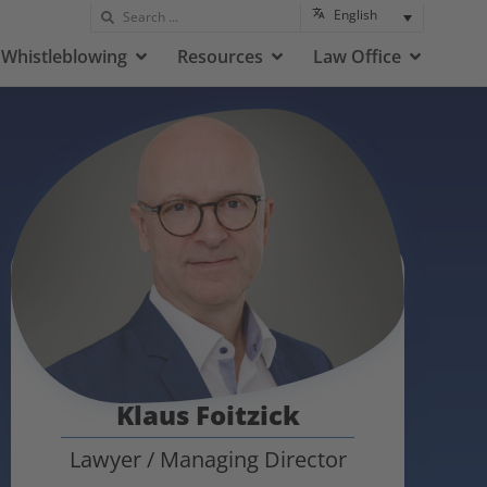
English
Whistleblowing
Resources
Law Office
Klaus Foitzick
Lawyer / Managing Director