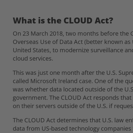
What is the CLOUD Act?
On 23 March 2018, two months before the GD
Overseas Use of Data Act (better known as 
United States, to modernize surveillance and
cloud services.
This was just one month after the U.S. Supr
called Microsoft Ireland case. One of the qu
was whether data located outside of the U.S
government. The CLOUD Act responds that s
on their servers outside of the U.S. if requ
The CLOUD Act determines that U.S. law en
data from US-based technology companies w