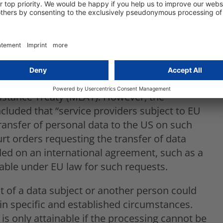
he integrity of the individual and to give
 CLOUD Act demands data by placing U.S.
trict requirements relating to data transfers
 transfers, the GDPR requires a legal basis, as
rt orders or warrants requiring the transfer
sistance Treaty (MLAT). However, the
luded that “service providers subject to EU
ransfer of personal data to the US on such
urt orders requesting the transfer of data
ded on an international agreement, such as a
able under EU law for such requests.
est of a data subject or another person could
s in specific and established circumstances.
 is only attainable if the processing cannot be