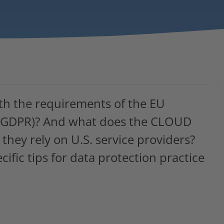
th the requirements of the EU
n (GDPR)? And what does the CLOUD
they rely on U.S. service providers?
cific tips for data protection practice