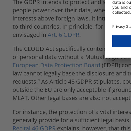
The GDPR intends to protect and strengthen t
people power over their data, whereas the
interests above foreign laws. It introduces s
to third countries. In principle, for any data
envisaged in
Art. 6 GDPR
.
The CLOUD Act specifically contemplates cou
of personal data without a Mutual Legal As
European Data Protection Board
(EDPB) conc
law cannot legally base the disclosure and t
requests.” As Article 48 GDPR stipulates, co
outside the EU are only acceptable if groun
MLAT. Other legal bases are also not accept
For instance, the protection of a vital inter
generally provide for a sufficient legal basi
Recital 46 GDPR
explains, however, that this