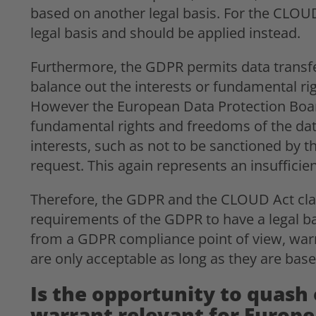
based on another legal basis. For the CLOU
legal basis and should be applied instead.
Furthermore, the GDPR permits data transfers
balance out the interests or fundamental ri
However the European Data Protection Board
fundamental rights and freedoms of the data
interests, such as not to be sanctioned by 
request. This again represents an insufficie
Therefore, the GDPR and the CLOUD Act clash
requirements of the GDPR to have a legal ba
from a GDPR compliance point of view, war
are only acceptable as long as they are ba
Is the opportunity to quash
warrant relevant for Europe