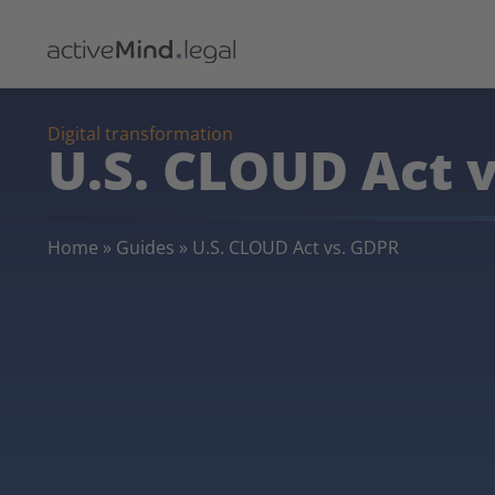
Digital transformation
U.S. CLOUD Act 
Home
»
Guides
»
U.S. CLOUD Act vs. GDPR