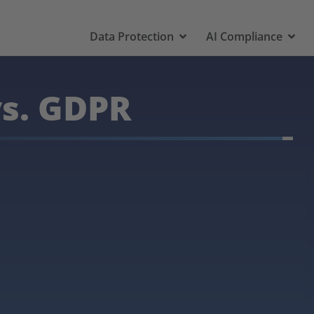
Data Protection
AI Compliance
vs. GDPR